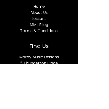
Home
About Us
Lessons
MML BLog
Terms & Conditions
Find Us
Moray Music Lessons
5 Thunderton Place
Elgin, IV30 1BG
Open Hours
Mon-Fri - 10am – 8pm