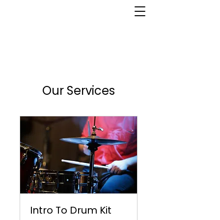
Our Services
Intro To Drum Kit