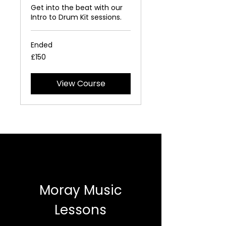
Get into the beat with our
Intro to Drum Kit sessions.
Ended
150
£150
British
pounds
View Course
Moray Music
Lessons