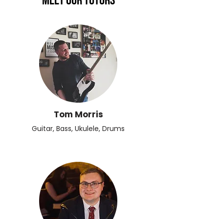
Meet Our Tutors
Tom Morris
Guitar, Bass, Ukulele, Drums