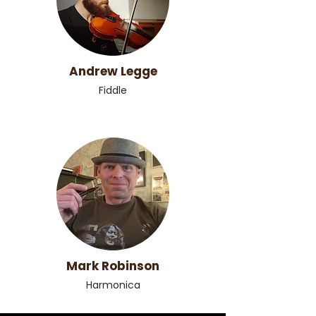
Andrew Legge
Fiddle
Mark Robinson
Harmonica