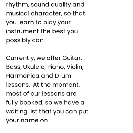
rhythm, sound quality and
musical character, so that
you learn to play your
instrument the best you
possibly can.
Currently, we offer Guitar,
Bass, Ukulele, Piano, Violin,
Harmonica and Drum
lessons. At the moment,
most of our lessons are
fully booked, so we have a
waiting list that you can put
your name on.