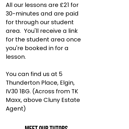
All our lessons are £21 for
30-minutes and are paid
for through our student
area. You'll receive a link
for the student area once
you're booked in for a
lesson.
You can find us at 5
Thunderton Place, Elgin,
IV30 1BG. (Across from TK
Maxx, above Cluny Estate
Agent)