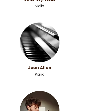
Violin
Joan Allan
Piano