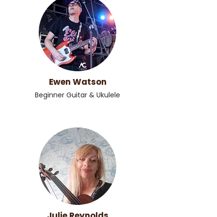
Ewen Watson
Beginner Guitar & Ukulele
Julie Reynolds