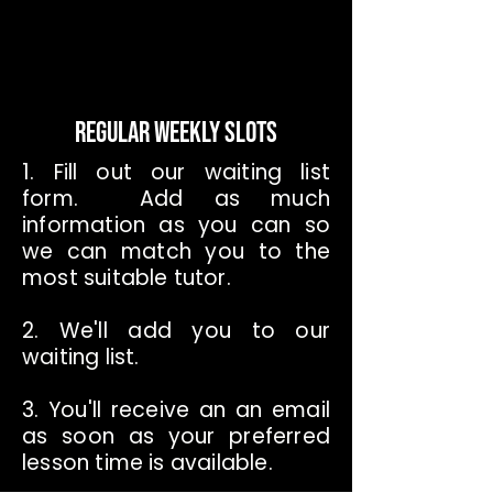
REGULAR WEEKLY SLOTS
1. Fill out our waiting list
form. Add as much
information as you can so
we can match you to the
most suitable tutor.
2. We'll add you to our
waiting list.
3. You'll receive an an email
as soon as your preferred
lesson time is available.