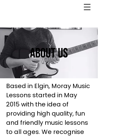
About Us
Based in Elgin, Moray Music
Lessons started in May
2015 with the idea of
providing high quality, fun
and friendly music lessons
to all ages. We recognise