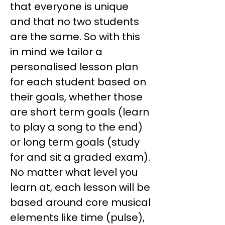
that everyone is unique
and that no two students
are the same. So with this
in mind we tailor a
personalised lesson plan
for each student based on
their goals, whether those
are short term goals (learn
to play a song to the end)
or long term goals (study
for and sit a graded exam).
No matter what level you
learn at, each lesson will be
based around core musical
elements like time (pulse),