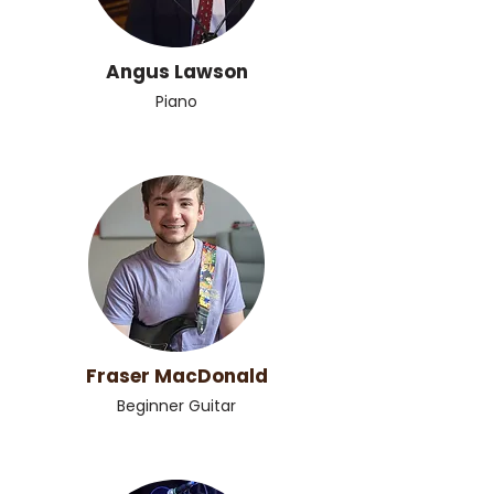
Angus Lawson
Piano
Fraser MacDonald
Beginner Guitar