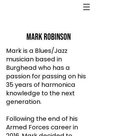
Mark Robinson
Mark is a Blues/Jazz
musician based in
Burghead who has a
passion for passing on his
35 years of harmonica
knowledge to the next
generation.
Following the end of his
Armed Forces career in
2016, Mark decided to