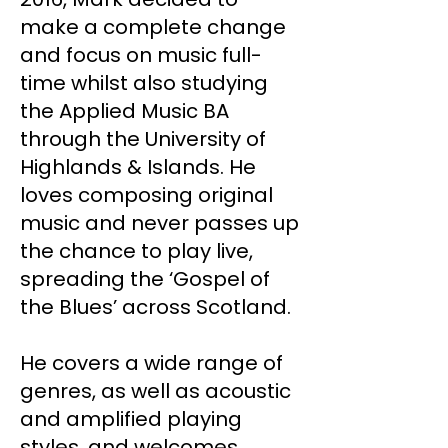
make a complete change
and focus on music full-
time whilst also studying
the Applied Music BA
through the University of
Highlands & Islands. He
loves composing original
music and never passes up
the chance to play live,
spreading the ‘Gospel of
the Blues’ across Scotland.
He covers a wide range of
genres, as well as acoustic
and amplified playing
styles, and welcomes