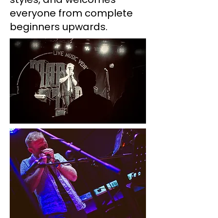
everyone from complete
beginners upwards.