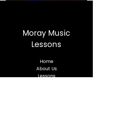
Moray Music
Lessons
Home
About Us
Lessons
MML BLog
Terms & Conditions
Find Us
Moray Music Lessons
5 Thunderton Place