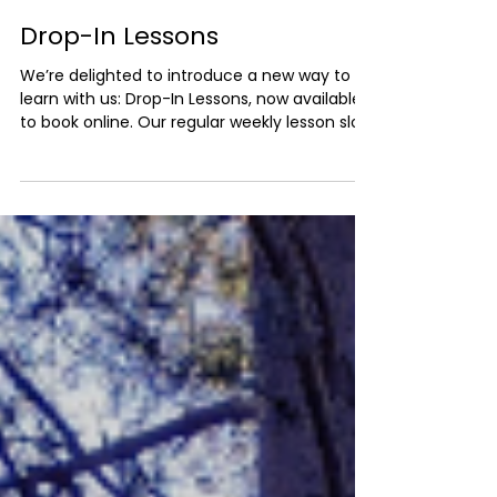
Tom Morris
Jan 6
2 min read
Drop-In Lessons
We’re delighted to introduce a new way to
learn with us: Drop-In Lessons, now available
to book online. Our regular weekly lesson slots
are currently fully booked, and we know that
not everyone wants (or needs) a long-term
commitment. We also have quite a
substantial waiting list. That’s where drop-in
lessons come in. What Are Drop-In Lessons?
Drop-in lessons are one-off sessions that
can be booked as and when availability
allows. They’re designed to be flexible and
accessi