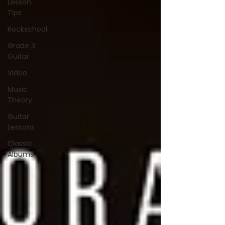
Lesson
Tips
Rockschool
Grade 3
Guitar
Video
Music
Theory
Guitar
Lessons
Classic
Albums