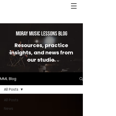
MORAY MUSIC LESSONS Blog
Resources, practice
insights, and news from
our studio.
MML Blog
All Posts
All Posts
News