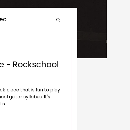
deo
 - Rockschool
ck piece that is fun to play
guitar syllabus. It's
s...