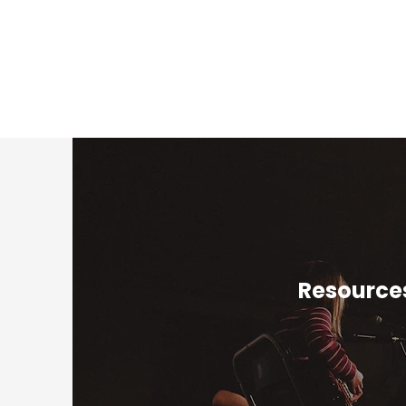
Resources