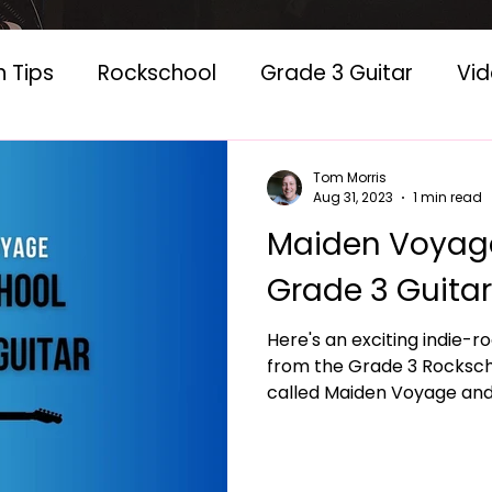
n Tips
Rockschool
Grade 3 Guitar
Vi
 Lessons
Classic Albums
Tom Morris
Aug 31, 2023
1 min read
Maiden Voyage
Grade 3 Guitar
Here's an exciting indie-ro
from the Grade 3 Rockschool 
called Maiden Voyage and i