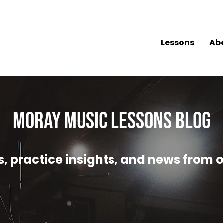
Lessons
Ab
MORAY MUSIC LESSONS Blog
, practice insights, and news from o