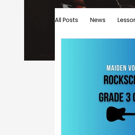
All Posts
News
Lesso
Music Theory
Guitar