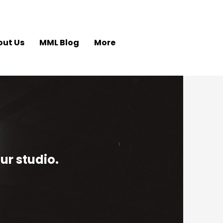
out Us
MML Blog
More
ur studio.