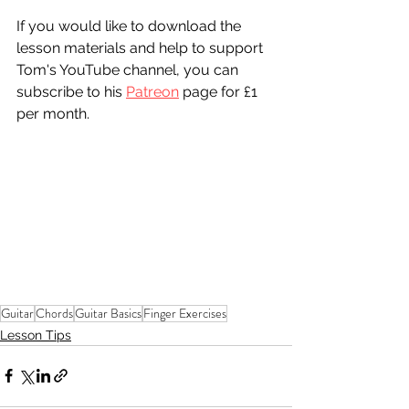
If you would like to download the 
lesson materials and help to support 
Tom's YouTube channel, you can 
subscribe to his 
Patreon
 page for £1 
per month. 
Guitar
Chords
Guitar Basics
Finger Exercises
Lesson Tips