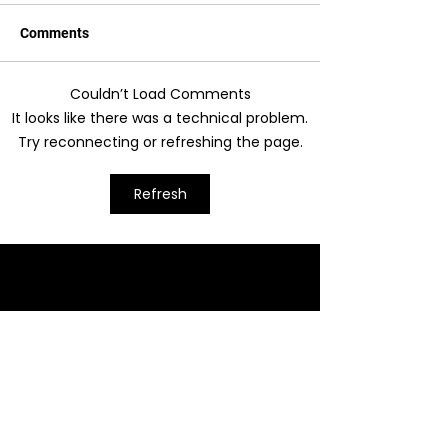
Comments
Couldn’t Load Comments
It looks like there was a technical problem.
Try reconnecting or refreshing the page.
Cracking The F Chord - Part 1
Refresh
Moray Music
Lessons