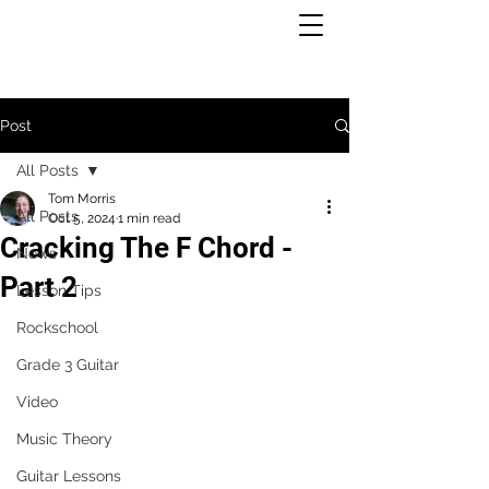
Post
All Posts
Tom Morris
All Posts
Oct 5, 2024
1 min read
Cracking The F Chord -
News
Part 2
Lesson Tips
Rockschool
Grade 3 Guitar
Video
Music Theory
Guitar Lessons