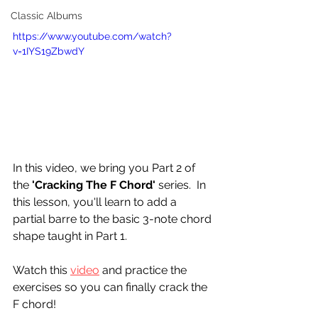
Classic Albums
https://www.youtube.com/watch?
v=1IYS19ZbwdY
In this video, we bring you Part 2 of 
the 
'Cracking The F Chord'
 series.  In 
this lesson, you'll learn to add a 
partial barre to the basic 3-note chord 
shape taught in Part 1.
Watch this 
video
 and practice the 
exercises so you can finally crack the 
F chord!