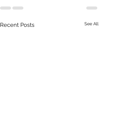
See All
Recent Posts