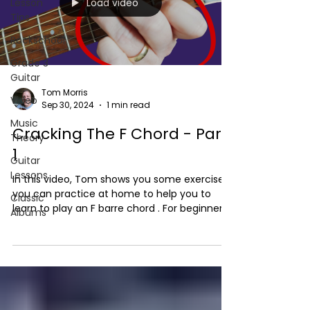
Load video
Lesson
Tips
Rockschool
Grade 3
Guitar
Tom Morris
Video
Sep 30, 2024
1 min read
Music
Cracking The F Chord - Part
Theory
1
Guitar
Lessons
In this video, Tom shows you some exercises
you can practice at home to help you to
Classic
learn to play an F barre chord . For beginners,
Albums
it...