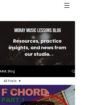
MORAY MUSIC LESSONS Blog
Resources, practice
insights, and news from
our studio.
MML Blog
All Posts
All Posts
News