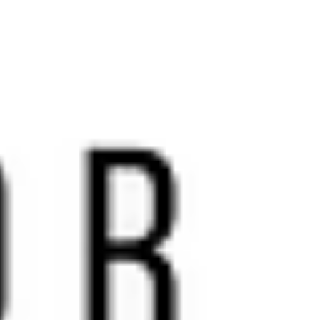
accessi