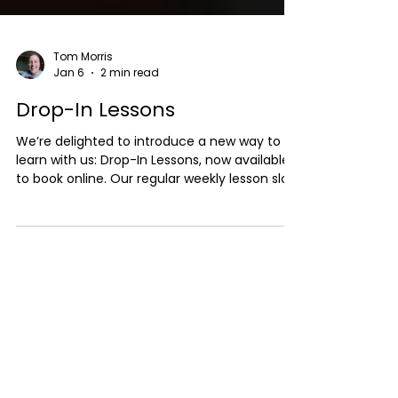
Tom Morris
Jan 6
2 min read
Drop-In Lessons
We’re delighted to introduce a new way to
learn with us: Drop-In Lessons, now available
to book online. Our regular weekly lesson slots
are currently fully booked, and we know that
not everyone wants (or needs) a long-term
commitment. We also have quite a
substantial waiting list. That’s where drop-in
lessons come in. What Are Drop-In Lessons?
Drop-in lessons are one-off sessions that
can be booked as and when availability
allows. They’re designed to be flexible and