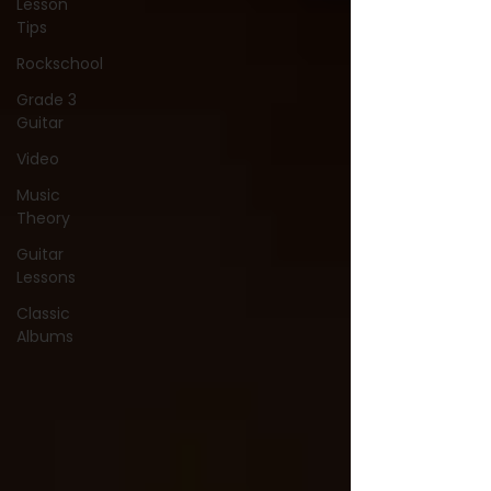
Lesson
Tips
Rockschool
Grade 3
Guitar
Video
Music
Theory
Guitar
Lessons
Classic
Albums