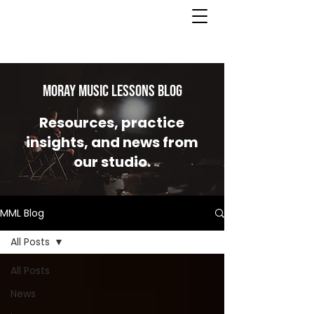
MORAY MUSIC LESSONS Blog
Resources, practice
insights, and news from
our studio.
MML Blog
All Posts
All Posts
News