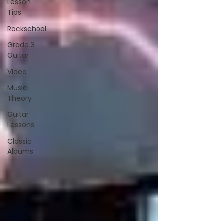
Lesson
Tips
Rockschool
Grade 3
Guitar
Video
Music
Theory
Guitar
Lessons
Classic
Albums