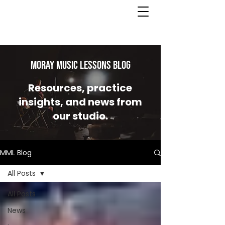
MORAY MUSIC LESSONS Blog
Resources, practice
insights, and news from
our studio.
MML Blog
All Posts
All Posts
News