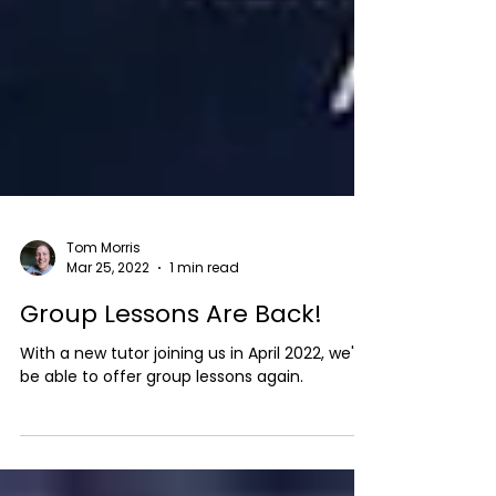
Tom Morris
Mar 25, 2022
1 min read
Group Lessons Are Back!
With a new tutor joining us in April 2022, we'll
be able to offer group lessons again.