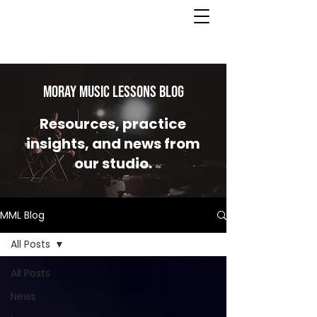
MORAY MUSIC LESSONS Blog
Resources, practice
insights, and news from
our studio.
MML Blog
All Posts
All Posts
News