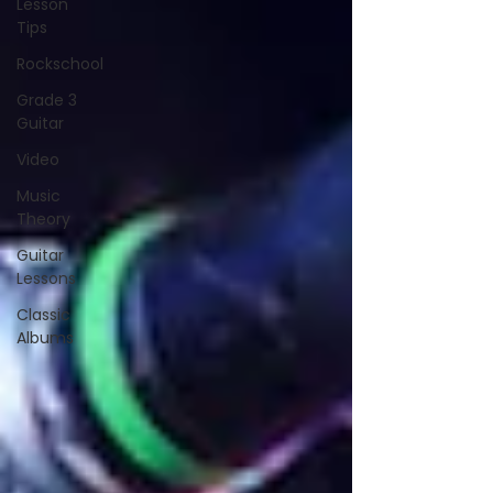
Lesson
Tips
Rockschool
Grade 3
Guitar
Video
Music
Theory
Guitar
Lessons
Classic
Albums