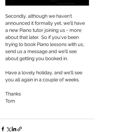
Secondly, although we haven't 
announced it formally yet, we'll have 
a new Piano tutor joining us - more 
about that later.  So if you've been 
trying to book Piano lessons with us, 
send us a message and we'll see 
about getting you booked in. 
Have a lovely holiday, and we'll see 
you all again in a couple of weeks. 
Thanks
Tom