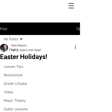
Post
All Posts
Tom Morris
All Posts
Apr 3, 2022
1 min read
Easter Holidays!
News
Lesson Tips
Rockschool
Grade 3 Guitar
Video
Music Theory
Guitar Lessons