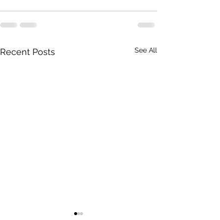
See All
Recent Posts