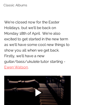
Classic Albums
We're closed now for the Easter 
Holidays, but we'll be back on 
Monday 18th of April.  We're also 
excited to get started in the new term 
as we'll have some cool new things to 
show you all when we get back.  
Firstly, we'll have a new 
guitar/bass/ukulele tutor starting - 
Ewen Watson
.  