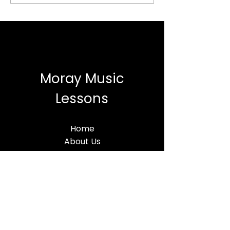
Moray Music
Lessons
Home
About Us
Lessons
MML BLog
Terms & Conditions
Find Us