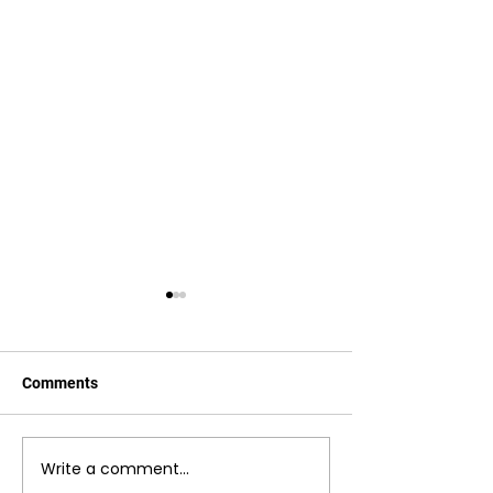
Comments
Drop-In Lessons
Box Breathing Exercise
Write a comment...