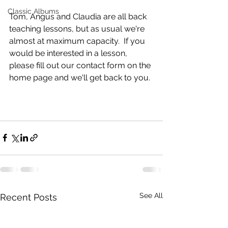
Classic Albums
Tom, Angus and Claudia are all back 
teaching lessons, but as usual we're 
almost at maximum capacity.  If you 
would be interested in a lesson, 
please fill out our contact form on the 
home page and we'll get back to you. 
See All
Recent Posts