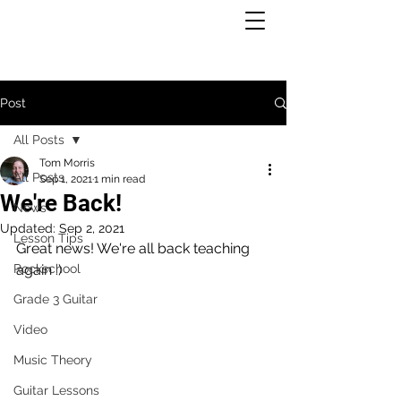
Post
All Posts
Tom Morris
All Posts
Sep 1, 2021
1 min read
We're Back!
News
Updated:
Sep 2, 2021
Lesson Tips
Great news! We're all back teaching 
Rockschool
again :)
Grade 3 Guitar
Video
Music Theory
Guitar Lessons